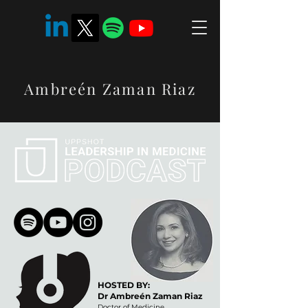
Ambreén Zaman Riaz
HOSTED BY:
Dr Ambreén Zaman Riaz
Doctor of Medicine