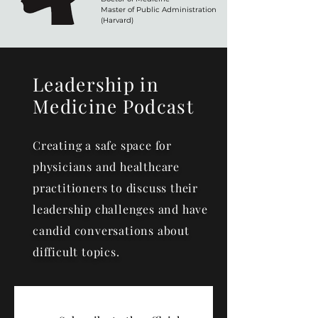
Master of Public Administration
(Harvard)
Leadership in
Medicine Podcast
Creating a safe space for
physicians and healthcare
practitioners to discuss their
leadership challenges and have
candid conversations about
difficult topics.