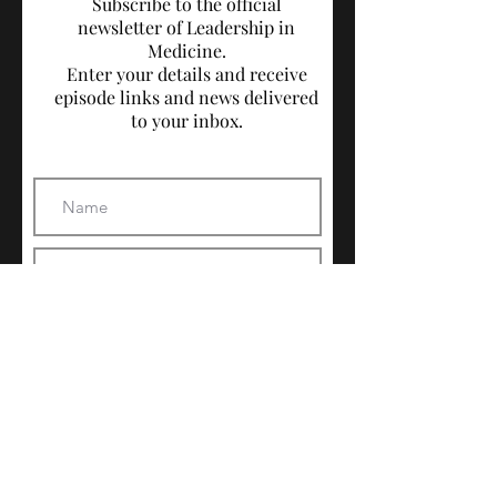
Subscribe to the official
newsletter of Leadership in
Medicine.
Enter your details and receive
episode links and news delivered
to your inbox.
Subscribe