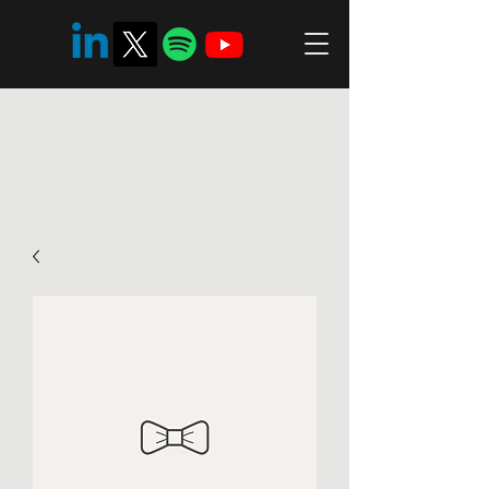
Ambreén Zaman Riaz