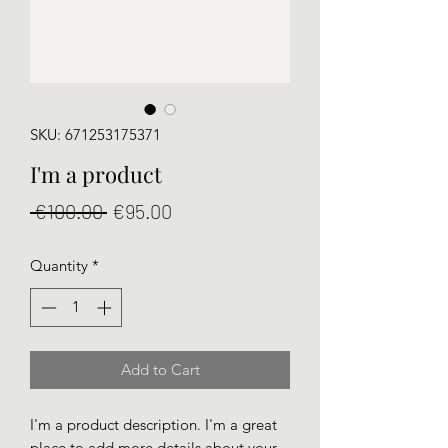
SKU: 671253175371
I'm a product
Regular
Sale
 €100.00 
€95.00
Price
Price
Quantity
*
Add to Cart
I'm a product description. I'm a great 
place to add more details about your 