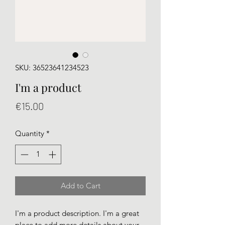
SKU: 36523641234523
I'm a product
Price
€15.00
Quantity
*
Add to Cart
I'm a product description. I'm a great 
place to add more details about your 