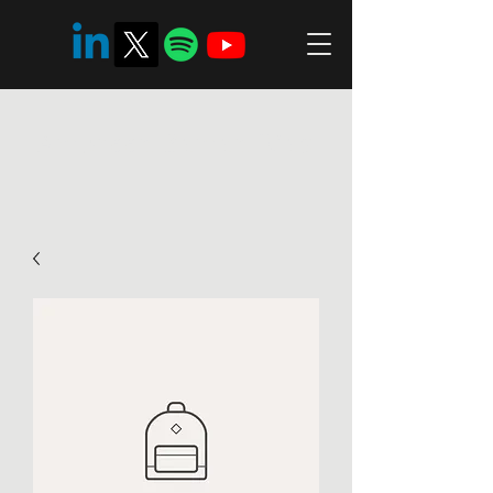
Ambreén Zaman Riaz